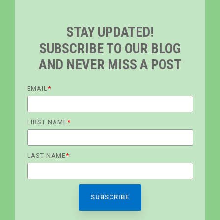
STAY UPDATED!
SUBSCRIBE TO OUR BLOG
AND NEVER MISS A POST
EMAIL
*
FIRST NAME
*
LAST NAME
*