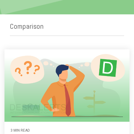
Emergency Alerts
Skin Editor
Oil and Gas
Risk Management
Mobile Client App
Change Management
Comparison
Employee Training
Remote Communications
Email Overload
3 MIN READ