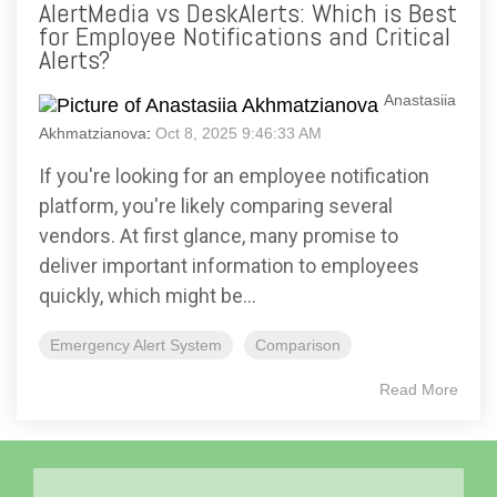
AlertMedia vs DeskAlerts: Which is Best
for Employee Notifications and Critical
Alerts?
Anastasiia
Akhmatzianova
:
Oct 8, 2025 9:46:33 AM
If you're looking for an employee notification
platform, you're likely comparing several
vendors. At first glance, many promise to
deliver important information to employees
quickly, which might be...
Emergency Alert System
Comparison
Read More