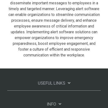
disseminate important messages to employees in a
timely and targeted manner. Leveraging alert software
can enable organizations to streamline communication
processes, ensure message delivery, and enhance
employee awareness of critical information and
updates. Implementing alert software solutions can
empower organizations to improve emergency
preparedness, boost employee engagement, and
foster a culture of efficient and responsive
communication within the workplace.
USEFUL LINKS
INFO