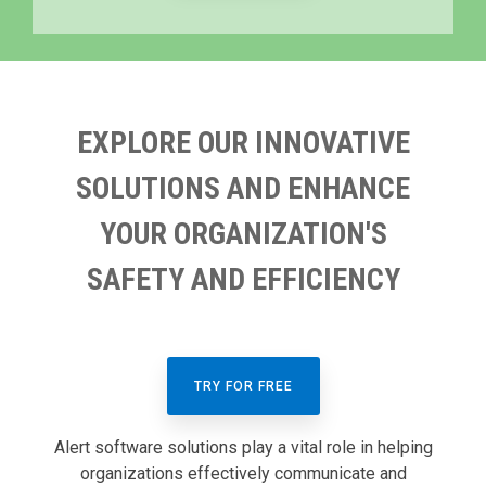
EXPLORE OUR INNOVATIVE
SOLUTIONS AND ENHANCE
YOUR ORGANIZATION'S
SAFETY AND EFFICIENCY
TRY FOR FREE
Alert software solutions play a vital role in helping
organizations effectively communicate and