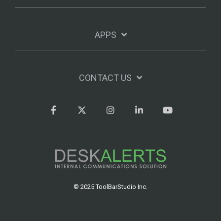
APPS
CONTACT US
Facebook
Twitter
Instagram
LinkedIn
YouTube
© 2025 ToolBarStudio Inc.