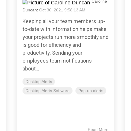
Caroline
Duncan
:
Oct 30, 2021 9:58:13 AM
Keeping all your team members up-
to-date with information helps make
your projects run more smoothly and
is good for efficiency and
productivity. Sending your
employees team notifications
about...
Desktop Alerts
Desktop Alerts Software
Pop-up alerts
e
Read More