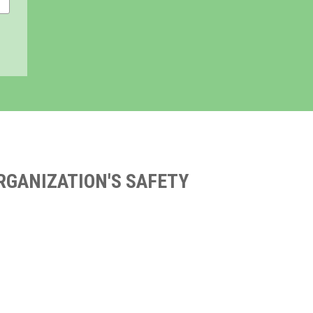
RGANIZATION'S SAFETY