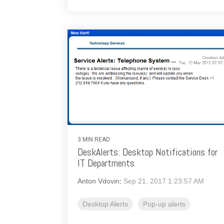
3 MIN READ
DeskAlerts: Desktop Notifications for
IT Departments
Anton Vdovin
:
Sep 21, 2017 1:23:57 AM
Desktop Alerts
Pop-up alerts