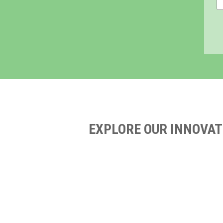
EXPLORE OUR INNOVAT