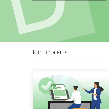
Pop-up alerts