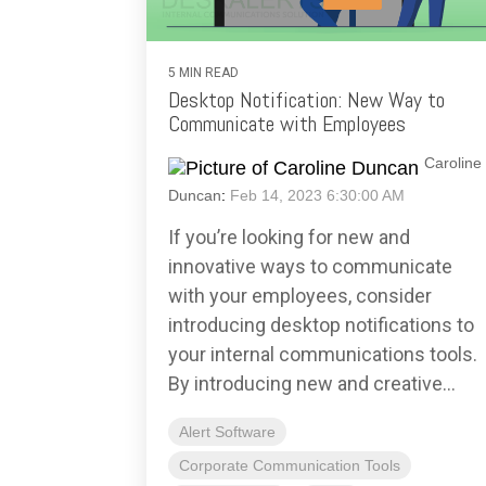
5 MIN READ
Desktop Notification: New Way to
Communicate with Employees
Caroline
Duncan
:
Feb 14, 2023 6:30:00 AM
If you’re looking for new and
innovative ways to communicate
with your employees, consider
introducing desktop notifications to
your internal communications tools.
By introducing new and creative...
Alert Software
Corporate Communication Tools