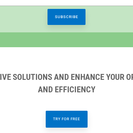
IVE SOLUTIONS AND ENHANCE YOUR O
AND EFFICIENCY
TRY FOR FREE