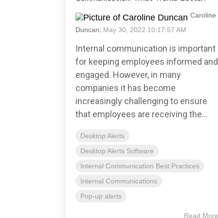
Caroline
Duncan
:
May 30, 2022 10:17:57 AM
Internal communication is important
for keeping employees informed and
engaged. However, in many
companies it has become
increasingly challenging to ensure
that employees are receiving the...
Desktop Alerts
Desktop Alerts Software
Internal Communication Best Practices
Internal Communications
Pop-up alerts
Read Mor