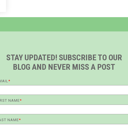
e
STAY UPDATED! SUBSCRIBE TO OUR
BLOG AND NEVER MISS A POST
MAIL
*
IRST NAME
*
AST NAME
*