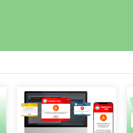
Employee Training
Remote Communications
Email Overload