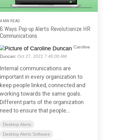
4 MIN READ
6 Ways Pop-up Alerts Revolutionize HR
Communications
Caroline
Duncan
:
Oct 27, 2022 7:40:00 AM
Internal communications are
important in every organization to
keep people linked, connected and
working towards the same goals.
Different parts of the organization
need to ensure that people...
Desktop Alerts
Desktop Alerts Software