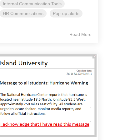
Internal Communication Tools
HR Communications
Pop-up alerts
Read More