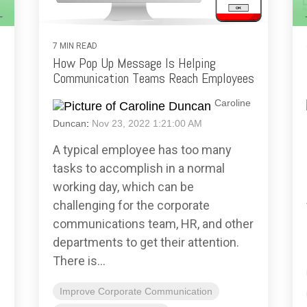
7 MIN READ
How Pop Up Message Is Helping
Communication Teams Reach Employees
Caroline
Duncan
:
Nov 23, 2022 1:21:00 AM
A typical employee has too many
tasks to accomplish in a normal
working day, which can be
challenging for the corporate
communications team, HR, and other
departments to get their attention.
There is...
Improve Corporate Communication