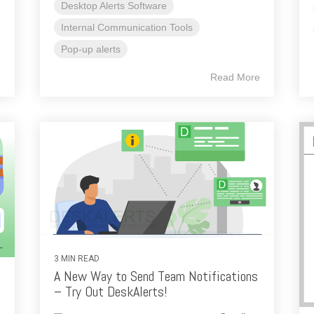
Desktop Alerts Software
Internal Communication Tools
Pop-up alerts
e
Read More
3 MIN READ
A New Way to Send Team Notifications
– Try Out DeskAlerts!