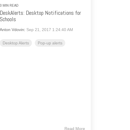
3 MIN READ
DeskAlerts: Desktop Notifications for
Schools
Anton Vdovin
:
Sep 21, 2017 1:24:40 AM
Desktop Alerts
Pop-up alerts
Read More