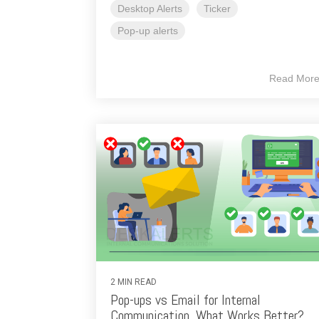
Desktop Alerts
Ticker
Pop-up alerts
Read Mor
2 MIN READ
Pop-ups vs Email for Internal
Communication. What Works Better?