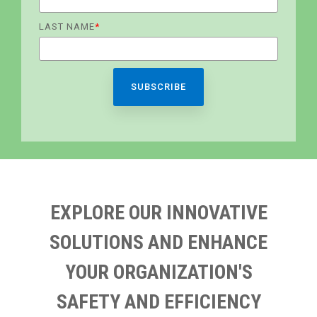
LAST NAME
*
EXPLORE OUR INNOVATIVE
SOLUTIONS AND ENHANCE
YOUR ORGANIZATION'S
SAFETY AND EFFICIENCY