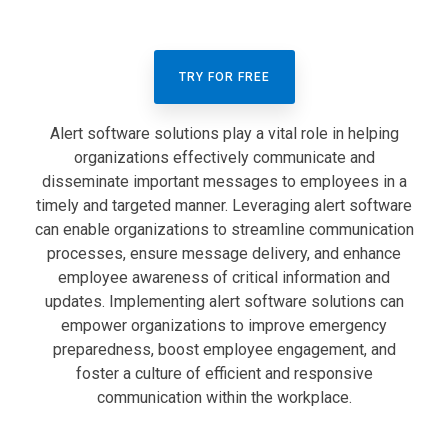
TRY FOR FREE
Alert software solutions play a vital role in helping
organizations effectively communicate and
disseminate important messages to employees in a
timely and targeted manner. Leveraging alert software
can enable organizations to streamline communication
processes, ensure message delivery, and enhance
employee awareness of critical information and
updates. Implementing alert software solutions can
empower organizations to improve emergency
preparedness, boost employee engagement, and
foster a culture of efficient and responsive
communication within the workplace.