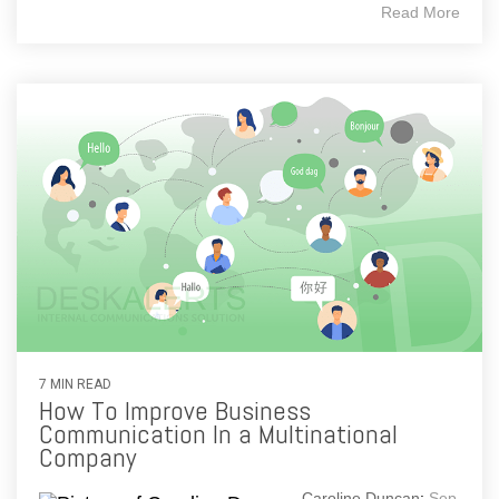
Read More
7 MIN READ
How To Improve Business
Communication In a Multinational
Company
Caroline Duncan
:
Sep