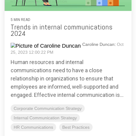
5 MIN READ
Trends in internal communications
2024
Caroline Duncan
:
Oct
25, 2023 12:00:22 PM
Human resources and internal
communications need to have a close
relationship in organizations to ensure that
employees are informed, well-supported and
engaged. Effective internal communication is...
Corporate Communication Strategy
Internal Communication Strategy
HR Communications
Best Practices