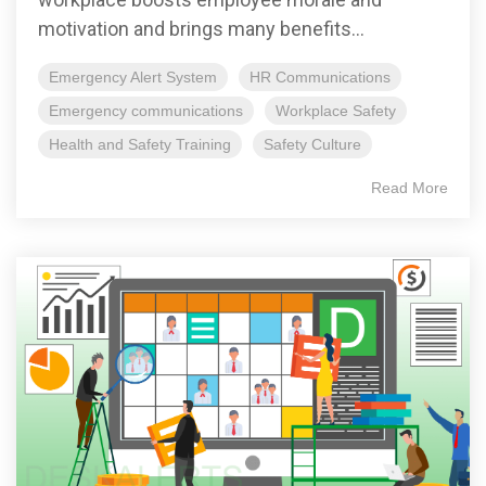
motivation and brings many benefits...
Emergency Alert System
HR Communications
Emergency communications
Workplace Safety
Health and Safety Training
Safety Culture
Read More