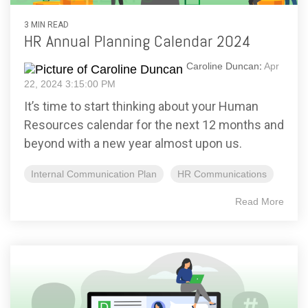
3 MIN READ
HR Annual Planning Calendar 2024
Caroline Duncan
:
Apr
22, 2024 3:15:00 PM
It’s time to start thinking about your Human
Resources calendar for the next 12 months and
beyond with a new year almost upon us.
Internal Communication Plan
HR Communications
Read More