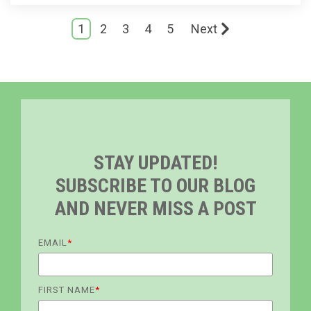
1
2
3
4
5
Next
STAY UPDATED!
SUBSCRIBE TO OUR BLOG
AND NEVER MISS A POST
EMAIL
*
FIRST NAME
*