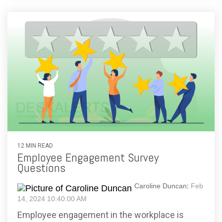
12 MIN READ
Employee Engagement Survey
Questions
Caroline Duncan
:
Feb
14, 2024 10:40:00 AM
Employee engagement in the workplace is