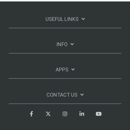
USEFUL LINKS
INFO
APPS
CONTACT US
Facebook
Twitter
Instagram
LinkedIn
YouTube