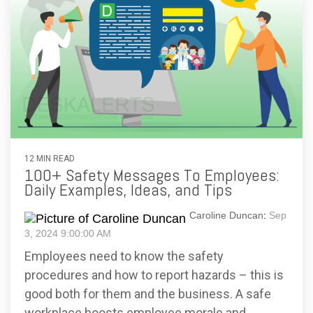
12 MIN READ
100+ Safety Messages To Employees:
Daily Examples, Ideas, and Tips
Caroline Duncan
:
Sep
3, 2024 9:00:00 AM
Employees need to know the safety
procedures and how to report hazards – this is
good both for them and the business. A safe
workplace boosts employee morale and