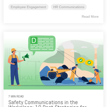
Employee Engagement
HR Communications
Read More
7 MIN READ
Safety Communications in the