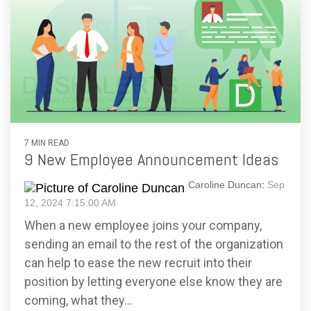
7 MIN READ
9 New Employee Announcement Ideas
Caroline Duncan
:
Sep
12, 2024 7:15:00 AM
When a new employee joins your company,
sending an email to the rest of the organization
can help to ease the new recruit into their
position by letting everyone else know they are
coming, what they...