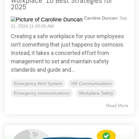
Workplace: 10 Best Strategies for
2025
Caroline Duncan
:
Sep
11, 2024 11:00:00 AM
Creating a safe workplace for your employees
isn’t something that just happens by osmosis.
Instead, it takes a concerted effort from
management to set and maintain safety
standards and guide and...
Emergency Alert System
HR Communications
Emergency communications
Workplace Safety
Read More