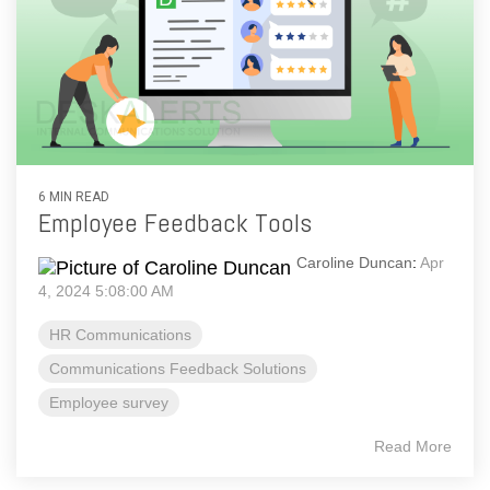
6 MIN READ
Employee Feedback Tools
Caroline Duncan
:
Apr
4, 2024 5:08:00 AM
HR Communications
Communications Feedback Solutions
Employee survey
Read More