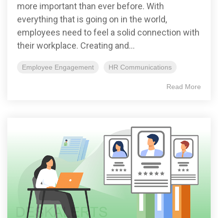
more important than ever before. With
everything that is going on in the world,
employees need to feel a solid connection with
their workplace. Creating and...
Employee Engagement
HR Communications
Read More