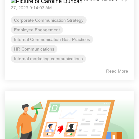
27, 2023 9:14:03 AM
Corporate Communication Strategy
Employee Engagement
Internal Communication Best Practices
HR Communications
Internal marketing communications
Read More