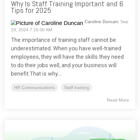
Why Is Staff Training Important and 6
Tips for 2025
Caroline Duncan
:
Sep
19, 2024 7:15:00 AM
The importance of training staff cannot be
underestimated. When you have well-trained
employees, they will have the skills they need
to do their jobs well, and your business will
benefit.That is why...
HR Communications
Staff training
Read More