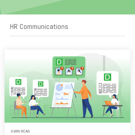
Emergency Alerts
Skin Editor
Oil and Gas
Risk Management
Mobile Client App
Change Management
HR Communications
Employee Training
Remote Communications
Email Overload
4 MIN READ