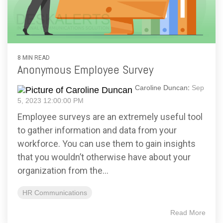
8 MIN READ
Anonymous Employee Survey
Caroline Duncan
:
Sep
5, 2023 12:00:00 PM
Employee surveys are an extremely useful tool
to gather information and data from your
workforce. You can use them to gain insights
that you wouldn’t otherwise have about your
organization from the...
HR Communications
Read More