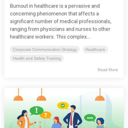
Burnout in healthcare is a pervasive and
concerning phenomenon that affects a
significant number of medical professionals,
ranging from physicians and nurses to other
healthcare workers. This complex...
Corporate Communication Strategy
Healthcare
Health and Safety Training
Read More