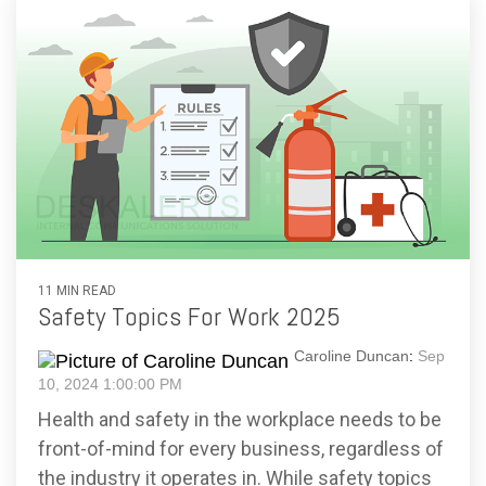
11 MIN READ
Safety Topics For Work 2025
Caroline Duncan
:
Sep
10, 2024 1:00:00 PM
Health and safety in the workplace needs to be
front-of-mind for every business, regardless of
the industry it operates in. While safety topics