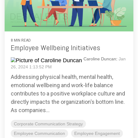
8 MIN READ
Employee Wellbeing Initiatives
Caroline Duncan
:
Jan
26, 2024 1:13:52 PM
Addressing physical health, mental health,
emotional wellbeing and work-life balance
contributes to a positive workplace culture and
directly impacts the organization's bottom line.
As companies...
Corporate Communication Strategy
Employee Communication
Employee Engagement