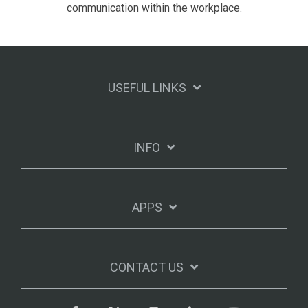
communication within the workplace.
USEFUL LINKS
INFO
APPS
CONTACT US