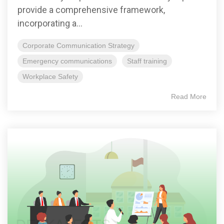
provide a comprehensive framework,
incorporating a...
Corporate Communication Strategy
Emergency communications
Staff training
Workplace Safety
Read More