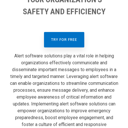
SAFETY AND EFFICIENCY
TRY FOR FREE
Alert software solutions play a vital role in helping
organizations effectively communicate and
disseminate important messages to employees in a
timely and targeted manner. Leveraging alert software
can enable organizations to streamline communication
processes, ensure message delivery, and enhance
employee awareness of critical information and
updates. Implementing alert software solutions can
empower organizations to improve emergency
preparedness, boost employee engagement, and
foster a culture of efficient and responsive