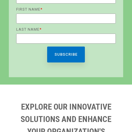
FIRST NAME
*
LAST NAME
*
EXPLORE OUR INNOVATIVE
SOLUTIONS AND ENHANCE
YOUR ORGANIZATION'S