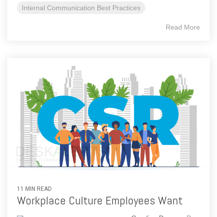
Internal Communication Best Practices
Read More
11 MIN READ
Workplace Culture Employees Want