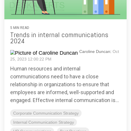
5 MIN READ
Trends in internal communications
2024
Caroline Duncan
:
Oct
25, 2023 12:00:22 PM
Human resources and internal
communications need to have a close
relationship in organizations to ensure that
employees are informed, well-supported and
engaged. Effective internal communication is...
Corporate Communication Strategy
Internal Communication Strategy