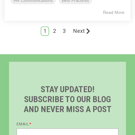
HR Communications
Best Practices
Read More
1
2
3
Next
STAY UPDATED!
SUBSCRIBE TO OUR BLOG
AND NEVER MISS A POST
EMAIL
*