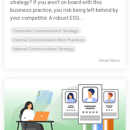
strategy? If you aren’t on board with this
business practice, you risk being left behind by
your competitor. A robust ESG...
Corporate Communication Strategy
Internal Communication Best Practices
Internal Communication Strategy
Read More