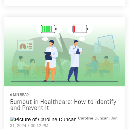
6 MIN READ
Burnout in Healthcare: How to Identify
and Prevent It
Caroline Duncan
:
Jan
31, 2024 3:30:12 PM