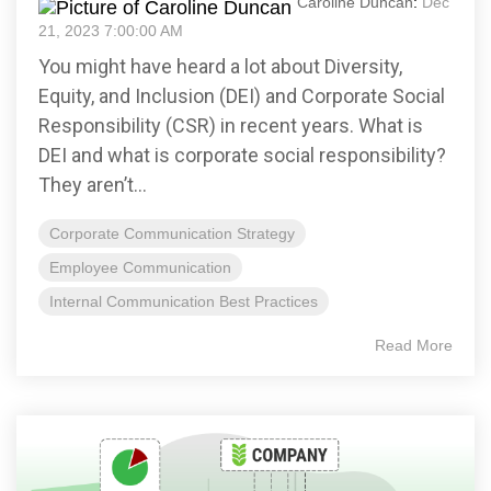
Caroline Duncan
:
Dec
21, 2023 7:00:00 AM
You might have heard a lot about Diversity,
Equity, and Inclusion (DEI) and Corporate Social
Responsibility (CSR) in recent years. What is
DEI and what is corporate social responsibility?
They aren’t...
Corporate Communication Strategy
Employee Communication
Internal Communication Best Practices
Read More