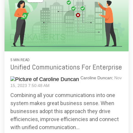
5 MIN READ
Unified Communications For Enterprise
Caroline Duncan
:
Nov
15, 2023 7:50:48 AM
Combining all your communications into one
system makes great business sense. When
businesses adopt this approach they drive
efficiencies, improve efficiencies and connect
with unified communication...