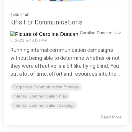
5 MIN READ
KPIs For Communications
Caroline Duncan
:
Nov
8, 2023 5:45:00 AM
Running internal communication campaigns
without being able to determine whether or not
they were effective is a bit like flying blind. You
put a lot of time, effort and resources into the...
Corporate Communication Strategy
Internal Communication Plan
Internal Communication Strategy
Read More