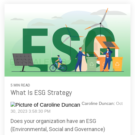
5 MIN READ
What Is ESG Strategy
Caroline Duncan
:
Oct
30, 2023 3:58:30 PM
Does your organization have an ESG
(Environmental, Social and Governance)