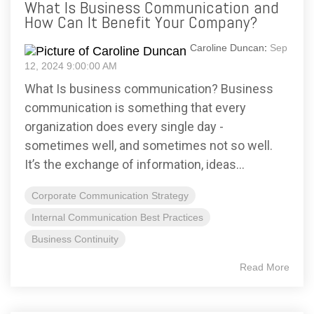
What Is Business Communication and
How Can It Benefit Your Company?
Caroline Duncan
:
Sep
12, 2024 9:00:00 AM
What Is business communication? Business
communication is something that every
organization does every single day -
sometimes well, and sometimes not so well.
It’s the exchange of information, ideas...
Corporate Communication Strategy
Internal Communication Best Practices
Business Continuity
Read More