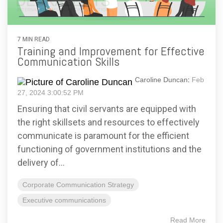
7 MIN READ
Training and Improvement for Effective
Communication Skills
Caroline Duncan
:
Feb
27, 2024 3:00:52 PM
Ensuring that civil servants are equipped with
the right skillsets and resources to effectively
communicate is paramount for the efficient
functioning of government institutions and the
delivery of...
Corporate Communication Strategy
Executive communications
Read More