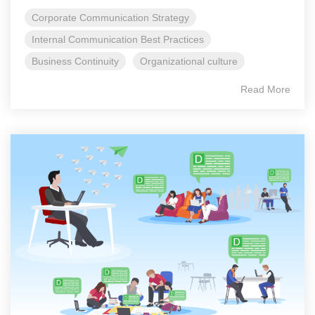
Corporate Communication Strategy
Internal Communication Best Practices
Business Continuity
Organizational culture
Read More