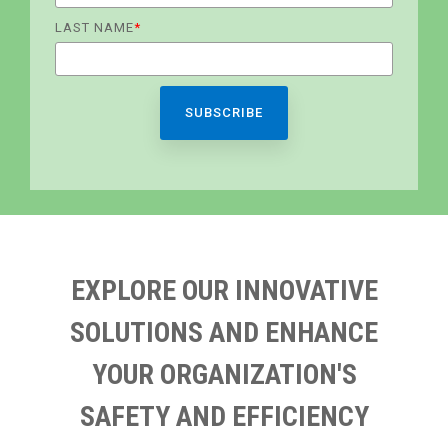
LAST NAME
*
EXPLORE OUR INNOVATIVE
SOLUTIONS AND ENHANCE
YOUR ORGANIZATION'S
SAFETY AND EFFICIENCY