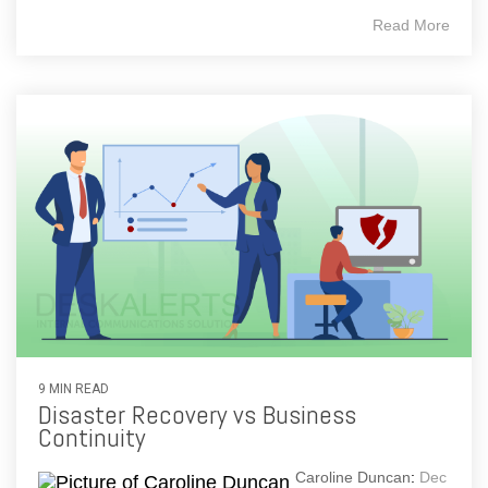
Read More
9 MIN READ
Disaster Recovery vs Business
Continuity
Caroline Duncan
:
Dec