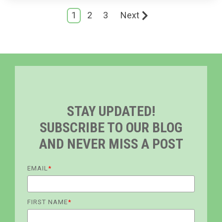
1
2
3
Next
STAY UPDATED!
SUBSCRIBE TO OUR BLOG
AND NEVER MISS A POST
EMAIL
*
FIRST NAME
*