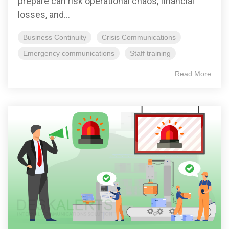
prepare can risk operational chaos, financial
losses, and...
Business Continuity
Crisis Communications
Emergency communications
Staff training
Read More