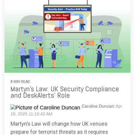
8 MIN READ
Martyn’s Law: UK Security Compliance
and DeskAlerts’ Role
Caroline Duncan
:
Apr
18, 2025 11:10:42 AM
Martyn’s Law will change how UK venues
prepare for terrorist threats as it requires