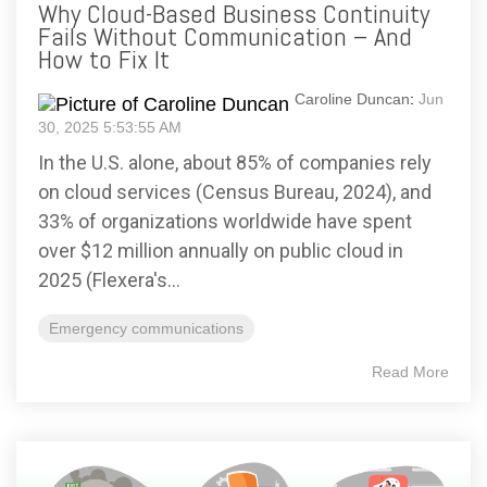
Why Cloud-Based Business Continuity
Fails Without Communication – And
How to Fix It
Caroline Duncan
:
Jun
30, 2025 5:53:55 AM
In the U.S. alone, about 85% of companies rely
on cloud services (Census Bureau, 2024), and
33% of organizations worldwide have spent
over $12 million annually on public cloud in
2025 (Flexera's...
Emergency communications
Read More