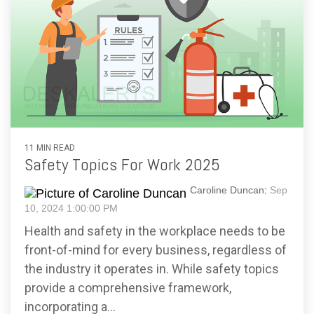
11 MIN READ
Safety Topics For Work 2025
Caroline Duncan
:
Sep
10, 2024 1:00:00 PM
Health and safety in the workplace needs to be
front-of-mind for every business, regardless of
the industry it operates in. While safety topics
provide a comprehensive framework,
incorporating a...