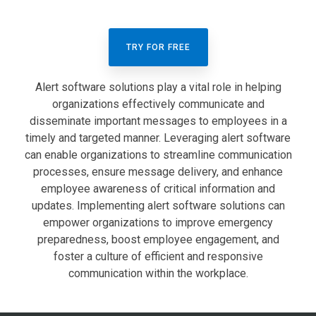
TRY FOR FREE
Alert software solutions play a vital role in helping
organizations effectively communicate and
disseminate important messages to employees in a
timely and targeted manner. Leveraging alert software
can enable organizations to streamline communication
processes, ensure message delivery, and enhance
employee awareness of critical information and
updates. Implementing alert software solutions can
empower organizations to improve emergency
preparedness, boost employee engagement, and
foster a culture of efficient and responsive
communication within the workplace.