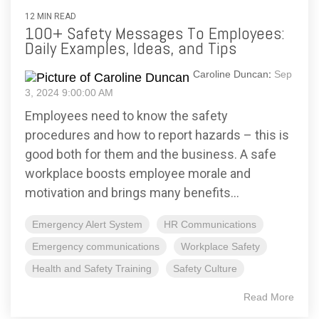
12 MIN READ
100+ Safety Messages To Employees:
Daily Examples, Ideas, and Tips
Caroline Duncan
:
Sep
3, 2024 9:00:00 AM
Employees need to know the safety
procedures and how to report hazards – this is
good both for them and the business. A safe
workplace boosts employee morale and
motivation and brings many benefits...
Emergency Alert System
HR Communications
Emergency communications
Workplace Safety
Health and Safety Training
Safety Culture
Read More