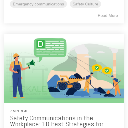
Emergency communications
Safety Culture
Read More
7 MIN READ
Safety Communications in the
Workplace: 10 Best Strategies for