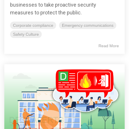
businesses to take proactive security
measures to protect the public.
Corporate compliance
Emergency communications
Safety Culture
Read More