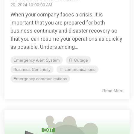
20, 2024 10:00:00 AM
When your company faces a crisis, it is
important that you are prepared for both
business continuity and disaster recovery so
that you can resume your operations as quickly
as possible. Understanding...
Emergency Alert System
IT Outage
Business Continuity
IT communications
Emergency communications
Read More