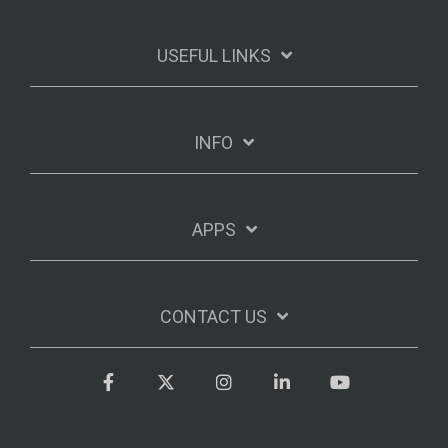
USEFUL LINKS
INFO
APPS
CONTACT US
Facebook
Twitter
Instagram
LinkedIn
YouTube