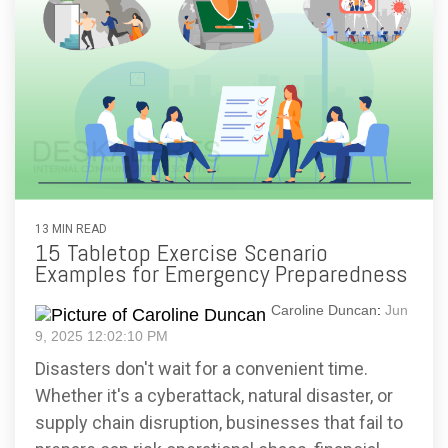
13 MIN READ
15 Tabletop Exercise Scenario
Examples for Emergency Preparedness
Caroline Duncan
:
Jun
9, 2025 12:02:10 PM
Disasters don't wait for a convenient time.
Whether it's a cyberattack, natural disaster, or
supply chain disruption, businesses that fail to