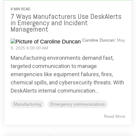
8 MIN READ
7 Ways Manufacturers Use DeskAlerts
in Emergency and Incident
Management
Caroline Duncan
:
May
9, 2025 6:00:00 AM
Manufacturing environments demand fast,
targeted communication to manage
emergencies like equipment failures, fires,
chemical spills, and cybersecurity threats. With
DeskAlerts internal communication...
Manufacturing
Emergency communications
Read More