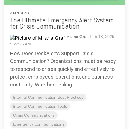
4 MIN READ
The Ultimate Emergency Alert System
for Crisis Communication
Milana Graf
:
Feb 13, 2025
5:22:26 AM
How Does DeskAlerts Support Crisis
Communication? Organizations must be ready
to respond to crises quickly and effectively to
protect employees, operations, and business
continuity. Whether dealing...
Internal Communication Best Practices
Internal Communication Tools
Crisis Communications
Emergency communications