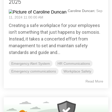
2025
Caroline Duncan
:
Sep
11, 2024 11:00:00 AM
Creating a safe workplace for your employees
isn’t something that just happens by osmosis.
Instead, it takes a concerted effort from
management to set and maintain safety
standards and guide and...
Emergency Alert System
HR Communications
Emergency communications
Workplace Safety
Read More