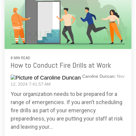
8 MIN READ
How to Conduct Fire Drills at Work
Caroline Duncan
:
Nov
12, 2024 7:41:57 AM
Your organization needs to be prepared for a
range of emergencies. If you aren’t scheduling
fire drills as part of your emergency
preparedness, you are putting your staff at risk
and leaving your...