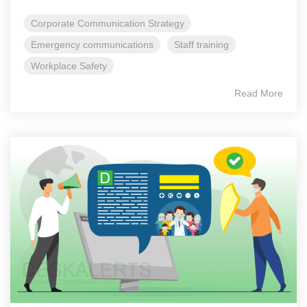
Corporate Communication Strategy
Emergency communications
Staff training
Workplace Safety
Read More