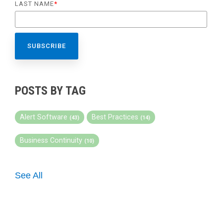
LAST NAME
*
POSTS BY TAG
Alert Software
Best Practices
(43)
(14)
Business Continuity
(10)
See All