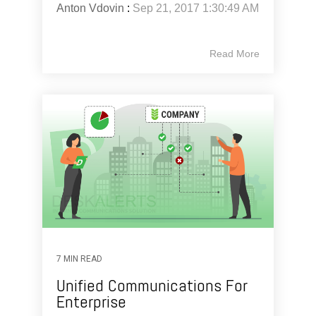
Anton Vdovin
:
Sep 21, 2017 1:30:49 AM
Read More
7 MIN READ
Unified Communications For
Enterprise