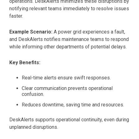
operations. DeskAlerts minimizes these disruptions by
notifying relevant teams immediately to resolve issues
faster.
Example Scenario:
A power grid experiences a fault,
and DeskAlerts notifies maintenance teams to respond
while informing other departments of potential delays.
Key Benefits:
Real-time alerts ensure swift responses.
Clear communication prevents operational
confusion.
Reduces downtime, saving time and resources.
DeskAlerts supports operational continuity, even during
unplanned disruptions.