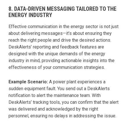
8. DATA-DRIVEN MESSAGING TAILORED TO THE
ENERGY INDUSTRY
Effective communication in the energy sector is not just
about delivering messages—it’s about ensuring they
reach the right people and drive the desired actions.
DeskAlerts’ reporting and feedback features are
designed with the unique demands of the energy
industry in mind, providing actionable insights into the
effectiveness of your communication strategies.
Example Scenario:
A power plant experiences a
sudden equipment fault. You send out a DeskAlerts
notification to alert the maintenance team. With
DeskAlerts’ tracking tools, you can confirm that the alert
was delivered and acknowledged by the right
personnel, ensuring no delays in addressing the issue.