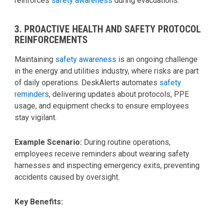
reinforces
safety awareness
during evacuations.
3. PROACTIVE HEALTH AND SAFETY PROTOCOL
REINFORCEMENTS
Maintaining
safety awareness
is an ongoing challenge
in the energy and utilities industry, where risks are part
of daily operations. DeskAlerts automates
safety
reminders
, delivering updates about protocols, PPE
usage, and equipment checks to ensure employees
stay vigilant.
Example Scenario:
During routine operations,
employees receive reminders about wearing safety
harnesses and inspecting emergency exits, preventing
accidents caused by oversight.
Key Benefits: