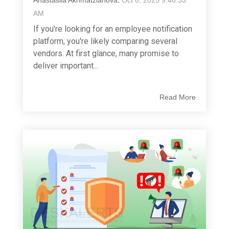
Anastasiia Akhmatzianova
:
Oct 8, 2025 9:46:33
AM
If you're looking for an employee notification
platform, you're likely comparing several
vendors. At first glance, many promise to
deliver important...
Read More