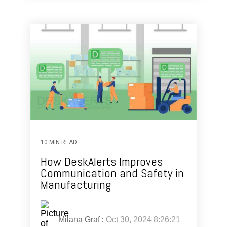
10 MIN READ
How DeskAlerts Improves
Communication and Safety in
Manufacturing
Milana Graf
:
Oct 30, 2024 8:26:21