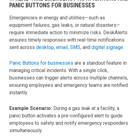
PANIC BUTTONS FOR BUSINESSES
Emergencies in energy and utilities—such as
equipment failures, gas leaks, or natural disasters—
require immediate action to minimize risks. DeskAlerts
ensures timely responses with real-time notifications
sent across
desktop
,
email
,
SMS
, and
digital signage
.
Panic Buttons for businesses
are a standout feature in
managing critical incidents. With a single click,
businesses can trigger alerts across multiple channels,
ensuring employees and emergency teams are notified
instantly.
Example Scenario:
During a gas leak at a facility, a
panic button activates a pre-configured alert to guide
employees to safety and notify emergency responders
simultaneously.