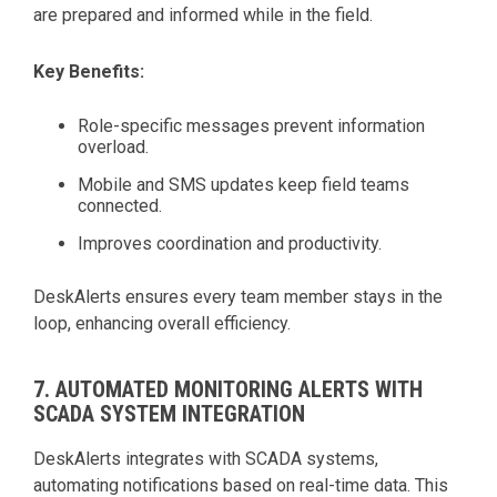
are prepared and informed while in the field.
Key Benefits:
Role-specific messages prevent information
overload.
Mobile and SMS updates keep field teams
connected.
Improves coordination and productivity.
DeskAlerts ensures every team member stays in the
loop, enhancing overall efficiency.
7. AUTOMATED MONITORING ALERTS WITH
SCADA SYSTEM INTEGRATION
DeskAlerts integrates with SCADA systems,
automating notifications based on real-time data. This