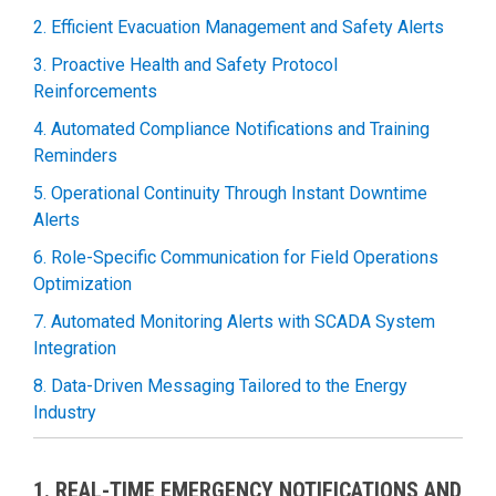
2. Efficient Evacuation Management and Safety Alerts
3. Proactive Health and Safety Protocol
Reinforcements
4. Automated Compliance Notifications and Training
Reminders
5. Operational Continuity Through Instant Downtime
Alerts
6. Role-Specific Communication for Field Operations
Optimization
7. Automated Monitoring Alerts with SCADA System
Integration
8. Data-Driven Messaging Tailored to the Energy
Industry
1. REAL-TIME EMERGENCY NOTIFICATIONS AND