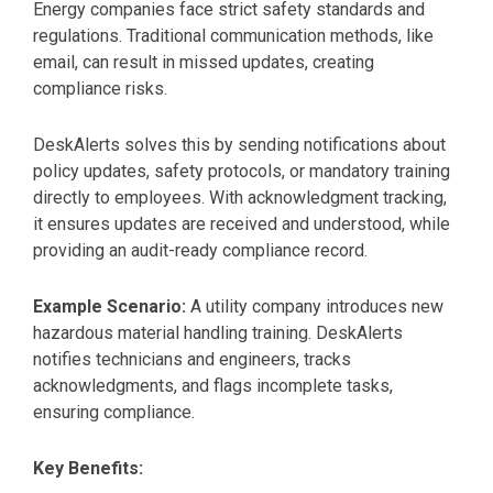
Energy companies face strict safety standards and
regulations. Traditional communication methods, like
email, can result in missed updates, creating
compliance risks.
DeskAlerts solves this by sending notifications about
policy updates, safety protocols, or mandatory training
directly to employees. With acknowledgment tracking,
it ensures updates are received and understood, while
providing an audit-ready compliance record.
Example Scenario:
A utility company introduces new
hazardous material handling training. DeskAlerts
notifies technicians and engineers, tracks
acknowledgments, and flags incomplete tasks,
ensuring compliance.
Key Benefits: