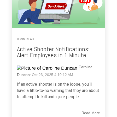
8 MIN READ
Active Shooter Notifications:
Alert Employees in 1 Minute
Caroline
Duncan
:
Oct 23, 2025 4:10:12 AM
If an active shooter is on the loose, you’ll
have a little-to-no warning that they are about
to attempt to kill and injure people.
Read More