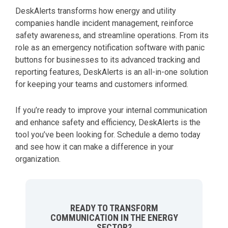
DeskAlerts transforms how energy and utility
companies handle incident management, reinforce
safety awareness, and streamline operations. From its
role as an emergency notification software with panic
buttons for businesses to its advanced tracking and
reporting features, DeskAlerts is an all-in-one solution
for keeping your teams and customers informed.
If you’re ready to improve your internal communication
and enhance safety and efficiency, DeskAlerts is the
tool you’ve been looking for. Schedule a demo today
and see how it can make a difference in your
organization.
READY TO TRANSFORM
COMMUNICATION IN THE ENERGY
SECTOR?