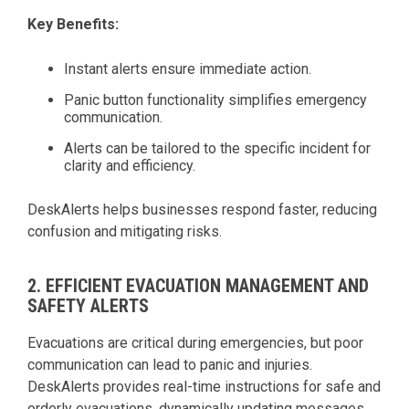
Key Benefits:
Instant alerts ensure immediate action.
Panic button functionality simplifies emergency
communication.
Alerts can be tailored to the specific incident for
clarity and efficiency.
DeskAlerts helps businesses respond faster, reducing
confusion and mitigating risks.
2. EFFICIENT EVACUATION MANAGEMENT AND
SAFETY ALERTS
Evacuations are critical during emergencies, but poor
communication can lead to panic and injuries.
DeskAlerts provides real-time instructions for safe and
orderly evacuations, dynamically updating messages