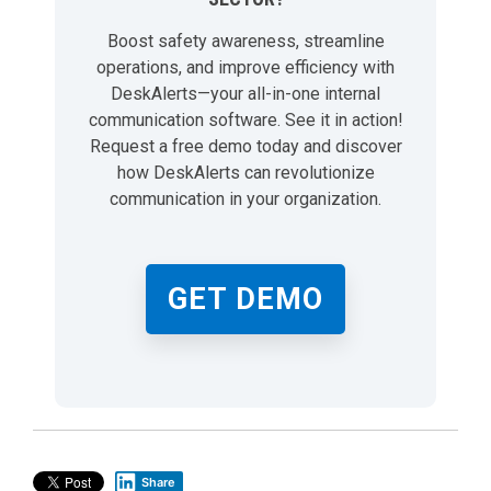
Boost safety awareness, streamline
operations, and improve efficiency with
DeskAlerts—your all-in-one internal
communication software. See it in action!
Request a free demo today and discover
how DeskAlerts can revolutionize
communication in your organization.
GET DEMO
Share