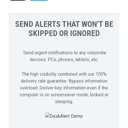
SEND ALERTS THAT WON'T BE
SKIPPED OR IGNORED
Send urgent notifications to any corporate
devices: PCs, phones, tablets, etc.
The high visibility combined with our 100%
delivery rate guarantee. Bypass information
overload. Deliver key information even if the
computer is on screensaver mode, locked or
sleeping.