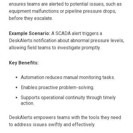
ensures teams are alerted to potential issues, such as
equipment malfunctions or pipeline pressure drops,
before they escalate.
Example Scenario:
A SCADA alert triggers a
DeskAlerts notification about abnormal pressure levels,
allowing field teams to investigate promptly.
Key Benefits:
Automation reduces manual monitoring tasks.
Enables proactive problem-solving.
Supports operational continuity through timely
action.
DeskAlerts empowers teams with the tools they need
to address issues swiftly and effectively.