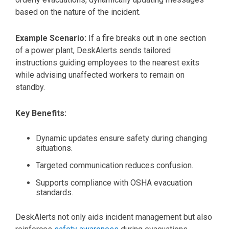
based on the nature of the incident.
Example Scenario:
If a fire breaks out in one section
of a power plant, DeskAlerts sends tailored
instructions guiding employees to the nearest exits
while advising unaffected workers to remain on
standby.
Key Benefits:
Dynamic updates ensure safety during changing
situations.
Targeted communication reduces confusion.
Supports compliance with OSHA evacuation
standards.
DeskAlerts not only aids incident management but also