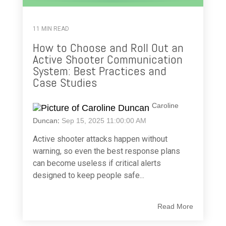
11 MIN READ
How to Choose and Roll Out an
Active Shooter Communication
System: Best Practices and
Case Studies
Caroline
Duncan
:
Sep 15, 2025 11:00:00 AM
Active shooter attacks happen without
warning, so even the best response plans
can become useless if critical alerts
designed to keep people safe...
Read More