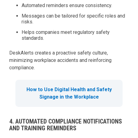
Automated reminders ensure consistency.
Messages can be tailored for specific roles and
risks.
Helps companies meet regulatory safety
standards.
DeskAlerts creates a proactive safety culture,
minimizing workplace accidents and reinforcing
compliance.
How to Use Digital Health and Safety
Signage in the Workplace
4. AUTOMATED COMPLIANCE NOTIFICATIONS
AND TRAINING REMINDERS