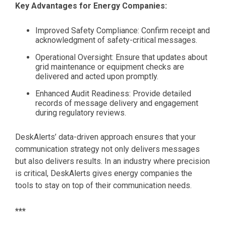
Key Advantages for Energy Companies:
Improved Safety Compliance: Confirm receipt and
acknowledgment of safety-critical messages.
Operational Oversight: Ensure that updates about
grid maintenance or equipment checks are
delivered and acted upon promptly.
Enhanced Audit Readiness: Provide detailed
records of message delivery and engagement
during regulatory reviews.
DeskAlerts’ data-driven approach ensures that your
communication strategy not only delivers messages
but also delivers results. In an industry where precision
is critical, DeskAlerts gives energy companies the
tools to stay on top of their communication needs.
***