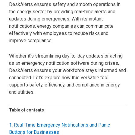
DeskAlerts ensures safety and smooth operations in
the energy sector by providing real-time alerts and
updates during emergencies. With its instant
notifications, energy companies can communicate
effectively with employees to reduce risks and
improve compliance.
Whether it’s streamlining day-to-day updates or acting
as an emergency notification software during crises,
DeskAlerts ensures your workforce stays informed and
connected. Let’s explore how this versatile tool
supports safety, efficiency, and compliance in energy
and utilities.
Table of contents
1. Real-Time Emergency Notifications and Panic
Buttons for Businesses