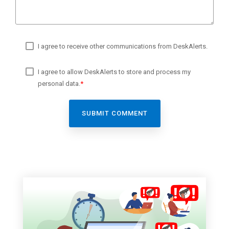
I agree to receive other communications from DeskAlerts.
I agree to allow DeskAlerts to store and process my
personal data.
*