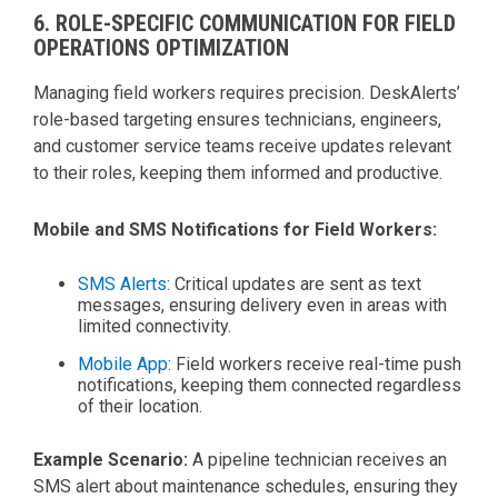
6. ROLE-SPECIFIC COMMUNICATION FOR FIELD
OPERATIONS OPTIMIZATION
Managing field workers requires precision. DeskAlerts’
role-based targeting ensures technicians, engineers,
and customer service teams receive updates relevant
to their roles, keeping them informed and productive.
Mobile and SMS Notifications for Field Workers:
SMS Alerts
: Critical updates are sent as text
messages, ensuring delivery even in areas with
limited connectivity.
Mobile App
: Field workers receive real-time push
notifications, keeping them connected regardless
of their location.
Example Scenario:
A pipeline technician receives an
SMS alert about maintenance schedules, ensuring they