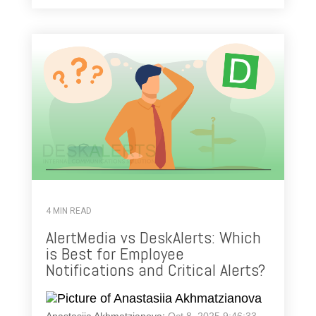
4 MIN READ
AlertMedia vs DeskAlerts: Which
is Best for Employee
Notifications and Critical Alerts?