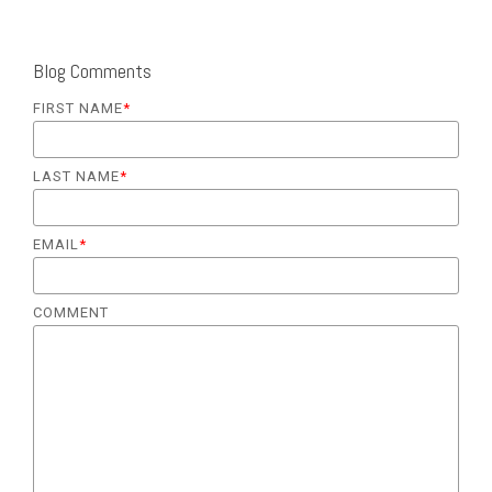
Blog Comments
FIRST NAME
*
LAST NAME
*
EMAIL
*
COMMENT