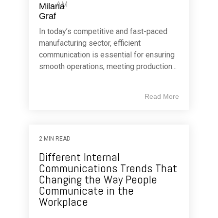
AM
In today’s competitive and fast-paced
manufacturing sector, efficient
communication is essential for ensuring
smooth operations, meeting production...
Read More
2 MIN READ
Different Internal
Communications Trends That
Changing the Way People
Communicate in the
Workplace