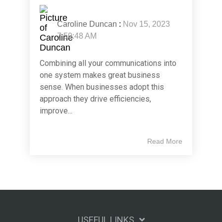
Caroline Duncan
:
Nov 15, 2023
7:50:48 AM
Combining all your communications into
one system makes great business
sense. When businesses adopt this
approach they drive efficiencies,
improve...
Read More
USEFUL LINKS