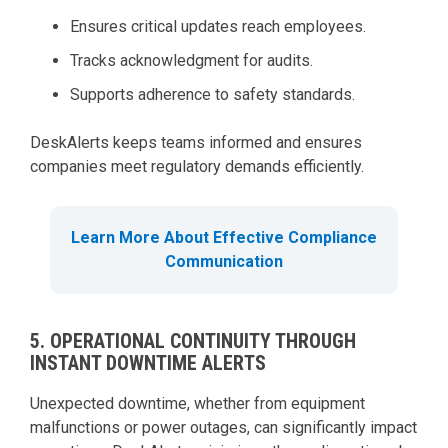
Ensures critical updates reach employees.
Tracks acknowledgment for audits.
Supports adherence to safety standards.
DeskAlerts keeps teams informed and ensures
companies meet regulatory demands efficiently.
Learn More About Effective Compliance
Communication
5. OPERATIONAL CONTINUITY THROUGH
INSTANT DOWNTIME ALERTS
Unexpected downtime, whether from equipment
malfunctions or power outages, can significantly impact