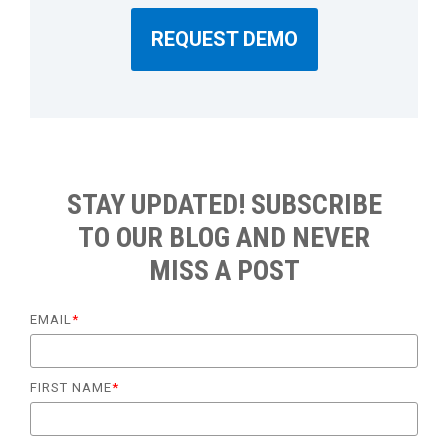
REQUEST DEMO
STAY UPDATED! SUBSCRIBE
TO OUR BLOG AND NEVER
MISS A POST
EMAIL
*
FIRST NAME
*