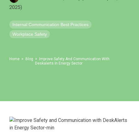
Emergency Alerts
Skin Editor
2025)
Oil and Gas
Risk Management
Mobile Client App
Internal Communication Best Practices
Change Management
Workplace Safety
Employee Training
Remote Communications
Home
Blog
Improve Safety And Communication With
Deskalerts In Energy Sector
Email Overload